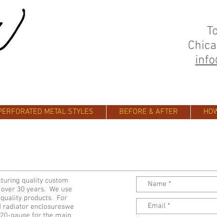
T
Chica
inf
PERFORATED METAL STYLES
BEFORE & AFTER
HOW
turing quality custom
r over 30 years. We use
 quality products. For
d radiator enclosureswe
d 20-gauge for the main