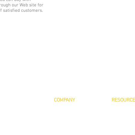
rough our Web site for
of satisfied customers.
COMPANY
RESOURC
About Us
Contact Us