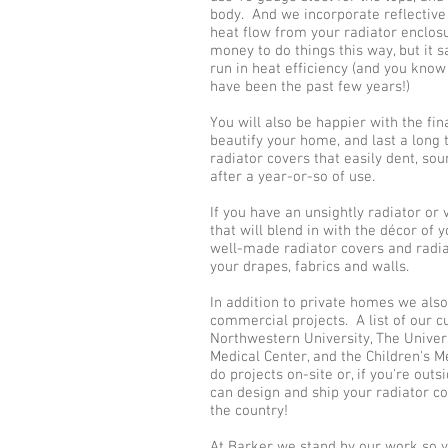
body. And we incorporate reflectiv
heat flow from your radiator enclos
money to do things this way, but it 
run in heat efficiency (and you know
have been the past few years!)
You will also be happier with the fin
beautify your home, and last a long 
radiator covers that easily dent, sou
after a year-or-so of use.
If you have an unsightly radiator or
that will blend in with the décor of
well-made radiator covers and radia
your drapes, fabrics and walls.
In addition to private homes we als
commercial projects. A list of our 
Northwestern University, The Univers
Medical Center, and the Children's 
do projects on-site or, if you're out
can design and ship your radiator co
the country!
At Barker we stand by our work so y