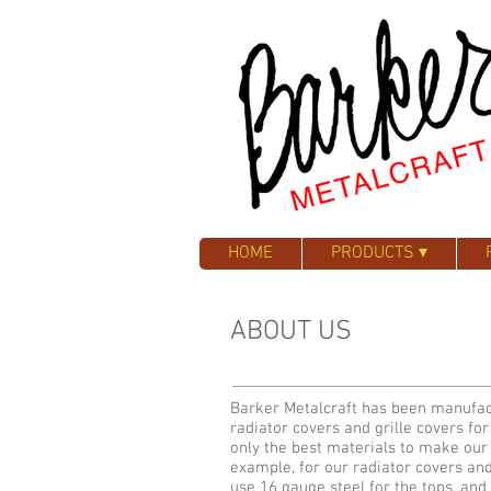
HOME
PRODUCTS ▾
ABOUT US
Barker Metalcraft has been manufac
radiator covers and grille covers fo
only the best materials to make our
example, for our radiator covers an
use 16 gauge steel for the tops, an