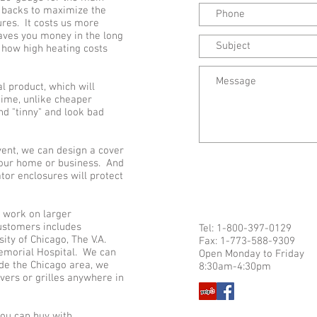
e backs to maximize the
ures. It costs us more
saves you money in the long
 how high heating costs
al product, which will
time, unlike cheaper
nd "tinny" and look bad
 vent, we can design a cover
 your home or business. And
tor enclosures will protect
o work on larger
customers includes
Tel: 1-800-397-0129
ity of Chicago, The V.A.
Fax: 1-773-588-9309
Memorial Hospital. We can
Open Monday to Friday
side the Chicago area, we
8:30am-4:30pm
vers or grilles anywhere in
ou can buy with