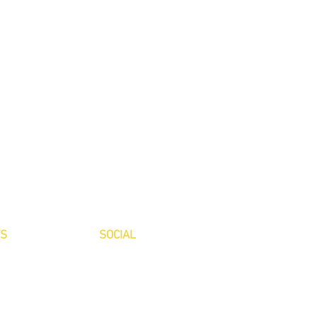
ES
SOCIAL