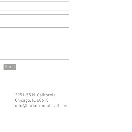
Send
2951-55 N. California
Chicago, IL 60618
info@barkermetalcraft.com