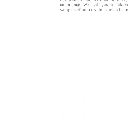
confidence. We invite you to look th
samples of our creations and a list 