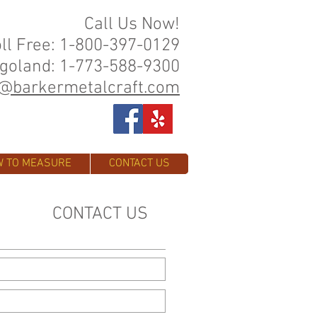
Call Us Now!
oll Free: 1-800-397-0129
goland: 1-773-588-9300
o@barkermetalcraft.com
 TO MEASURE
CONTACT US
CONTACT US